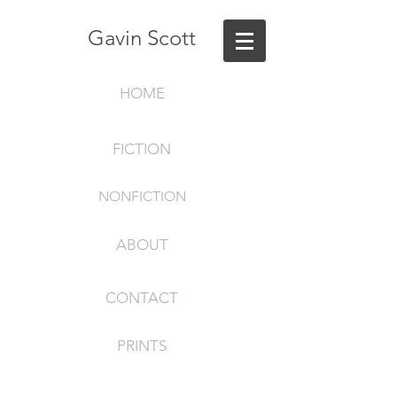
Gavin Scott
HOME
FICTION
NONFICTION
ABOUT
CONTACT
PRINTS