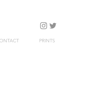
ONTACT
PRINTS