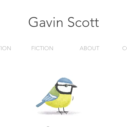
Gavin Scott
TION
FICTION
ABOUT
C