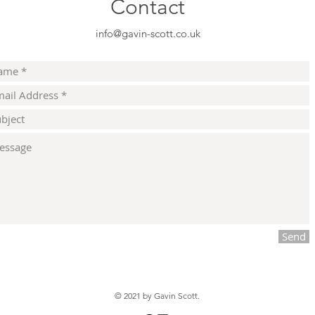
Contact
info@gavin-scott.co.uk
Send
© 2021
by Gavin Scott.