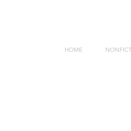
HOME
NONFIC